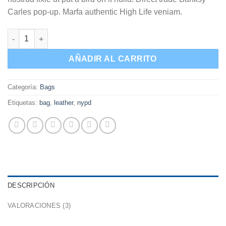
Carles pop-up. Marfa authentic High Life veniam.
Talifa Bag , NYPD cantidad
AÑADIR AL CARRITO
Categoría:
Bags
Etiquetas:
bag
,
leather
,
nypd
DESCRIPCIÓN
VALORACIONES (3)