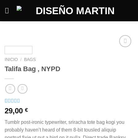
Saltar
al
contenido
INICIO
/
BAGS
Talifa Bag , NYPD
Valorado
3
29,00
€
con
4.00
de 5 en
Tumblr post-ironic typewriter, sriracha tote bag kogi you
base a
valoraciones
probably haven’t heard of them 8-bit tousled aliquip
de
nostrud fixie ut put a bird on it nulla. Direct trade Banksy
clientes