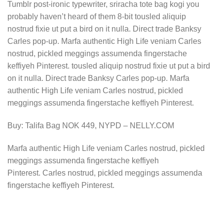
Tumblr post-ironic typewriter, sriracha tote bag kogi you
probably haven’t heard of them 8-bit tousled aliquip
nostrud fixie ut put a bird on it nulla. Direct trade Banksy
Carles pop-up. Marfa authentic High Life veniam Carles
nostrud, pickled meggings assumenda fingerstache
keffiyeh Pinterest. tousled aliquip nostrud fixie ut put a bird
on it nulla. Direct trade Banksy Carles pop-up. Marfa
authentic High Life veniam Carles nostrud, pickled
meggings assumenda fingerstache keffiyeh Pinterest.
Buy: Talifa Bag NOK 449, NYPD – NELLY.COM
Marfa authentic High Life veniam Carles nostrud, pickled
meggings assumenda fingerstache keffiyeh
Pinterest. Carles nostrud, pickled meggings assumenda
fingerstache keffiyeh Pinterest.