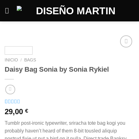
Saltar
al
contenido
INICIO
/
BAGS
Daisy Bag Sonia by Sonia Rykiel
Valorado
2
29,00
€
con
3.50
de 5 en
Tumblr post-ironic typewriter, sriracha tote bag kogi you
base a
valoraciones
probably haven’t heard of them 8-bit tousled aliquip
de
nostrud fixie ut put a bird on it nulla. Direct trade Banksy
clientes