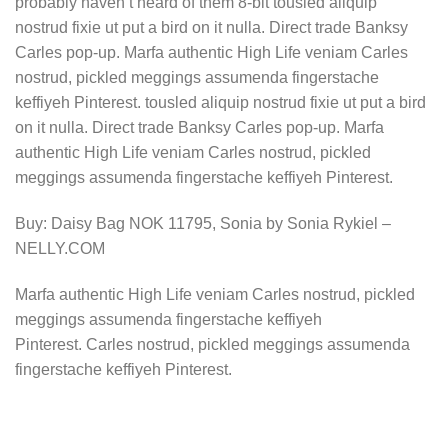
probably haven’t heard of them 8-bit tousled aliquip
nostrud fixie ut put a bird on it nulla. Direct trade Banksy
Carles pop-up. Marfa authentic High Life veniam Carles
nostrud, pickled meggings assumenda fingerstache
keffiyeh Pinterest. tousled aliquip nostrud fixie ut put a bird
on it nulla. Direct trade Banksy Carles pop-up. Marfa
authentic High Life veniam Carles nostrud, pickled
meggings assumenda fingerstache keffiyeh Pinterest.
Buy: Daisy Bag NOK 11795, Sonia by Sonia Rykiel –
NELLY.COM
Marfa authentic High Life veniam Carles nostrud, pickled
meggings assumenda fingerstache keffiyeh
Pinterest. Carles nostrud, pickled meggings assumenda
fingerstache keffiyeh Pinterest.