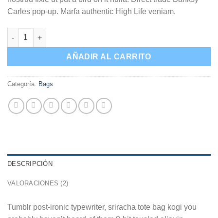
Carles pop-up. Marfa authentic High Life veniam.
Daisy Bag Sonia by Sonia Rykiel cantidad
AÑADIR AL CARRITO
Categoría:
Bags
DESCRIPCIÓN
VALORACIONES (2)
Tumblr post-ironic typewriter, sriracha tote bag kogi you